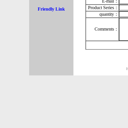
E-mail：
Product Series：
Friendly Link
quantity：
Comments：
H