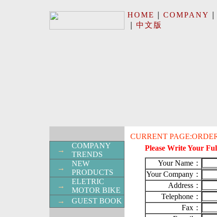
HOME
｜
COMPANY
｜
中文版
CURRENT PAGE:ORDER
COMPANY
Please Write Your Ful
→
TRENDS
Your Name：
NEW
→
PRODUCTS
Your Company：
ELETRIC
Address：
→
MOTOR BIKE
Telephone：
→
GUEST BOOK
Fax：